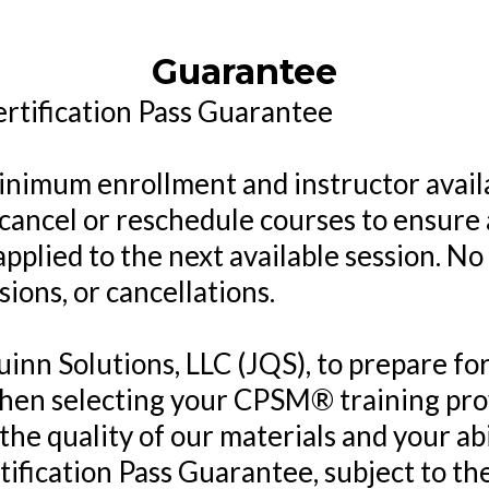
Guarantee
tification Pass Guarantee
 minimum enrollment and instructor avail
 cancel or reschedule courses to ensure
applied to the next available session. No
sions, or cancellations.
uinn Solutions, LLC (JQS), to prepare
hen selecting your CPSM® training prov
 the quality of our materials and your abi
tification Pass Guarantee, subject to th