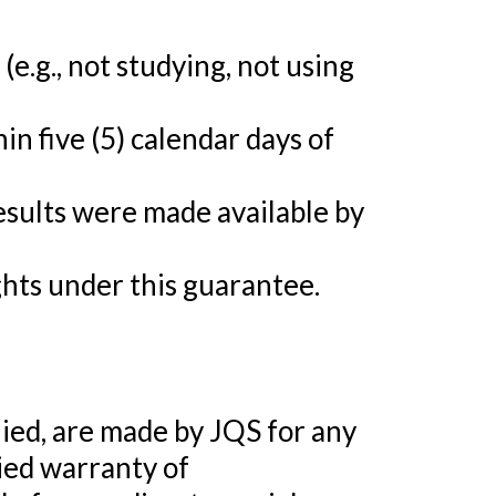
e.g., not studying, not using
in five (5) calendar days of
esults were made available by
ights under this guarantee.
ed, are made by JQS for any
lied warranty of