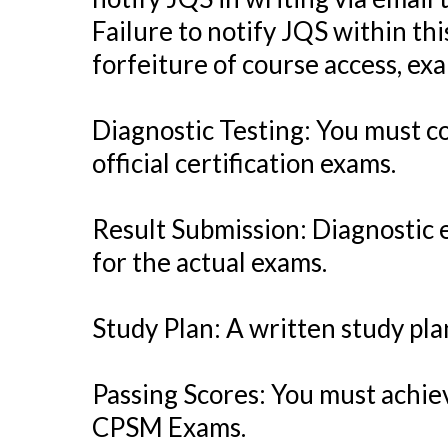
Failure to notify JQS within thi
forfeiture of course access, exa
Diagnostic Testing: You must 
official certification exams.
Result Submission: Diagnostic 
for the actual exams.
Study Plan: A written study p
Passing Scores: You must achiev
CPSM Exams.