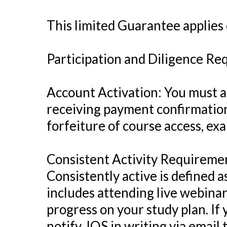
This limited Guarantee applies o
Participation and Diligence R
Account Activation: You must ac
receiving payment confirmation.
forfeiture of course access, exa
Consistent Activity Requiremen
Consistently active is defined a
includes attending live webina
progress on your study plan. If 
notify JQS in writing via email 