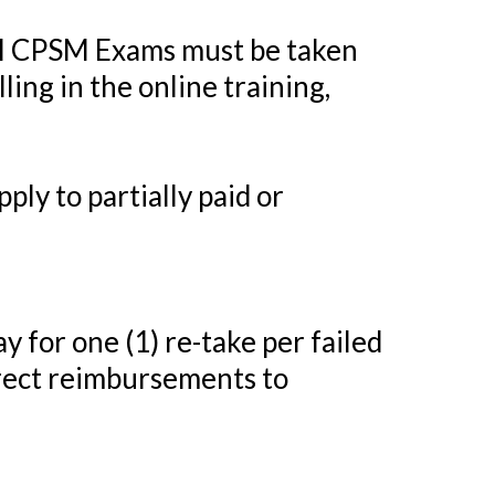
ll CPSM Exams must be taken
ing in the online training,
ply to partially paid or
y for one (1) re-take per failed
rect reimbursements to