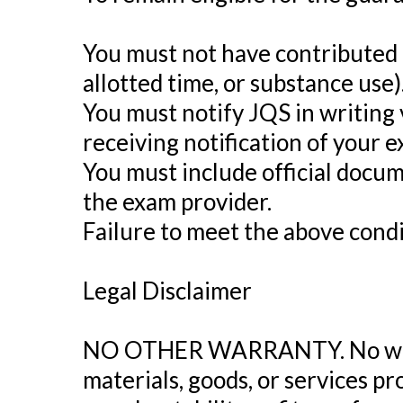
You must not have contributed t
allotted time, or substance use)
You must notify JQS in writing 
receiving notification of your e
You must include official docu
the exam provider.
Failure to meet the above condit
Legal Disclaimer
NO OTHER WARRANTY. No warran
materials, goods, or services p