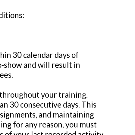
ditions:
hin 30 calendar days of
-show and will result in
ees.
throughout your training.
than 30 consecutive days. This
ssignments, and maintaining
ining for any reason, you must
 of your last recorded activity.