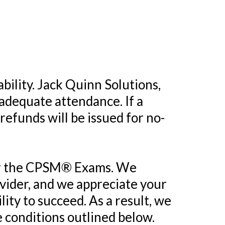
ability. Jack Quinn Solutions,
 adequate attendance. If a
 refunds will be issued for no-
 for the CPSM® Exams. We
ider, and we appreciate your
lity to succeed. As a result, we
e conditions outlined below.