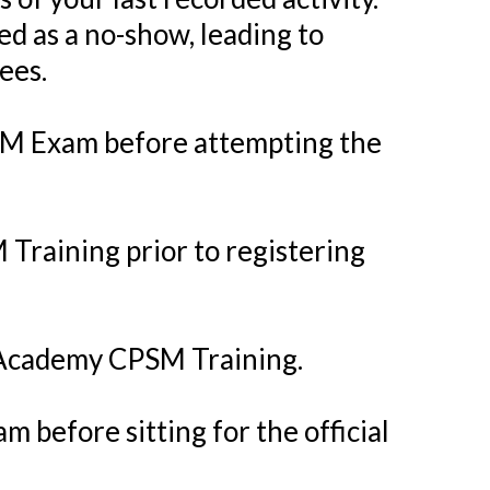
ied as a no-show, leading to
ees.
PSM Exam before attempting the
Training prior to registering
s Academy CPSM Training.
 before sitting for the official