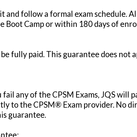
t and follow a formal exam schedule. A
e Boot Camp or within 180 days of enroll
e fully paid. This guarantee does not ap
u fail any of the CPSM Exams, JQS will pa
tly to the CPSM® Exam provider. No di
his guarantee.
antee: